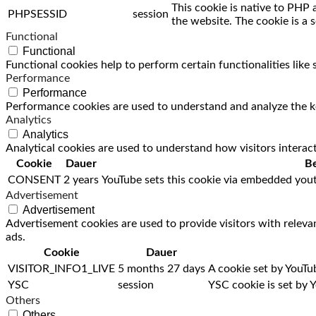
This cookie is native to PHP 
PHPSESSID
session
the website. The cookie is a 
Functional
Functional
Functional cookies help to perform certain functionalities like
Performance
Performance
Performance cookies are used to understand and analyze the key
Analytics
Analytics
Analytical cookies are used to understand how visitors interact
Cookie
Dauer
Be
CONSENT
2 years
YouTube sets this cookie via embedded yout
Advertisement
Advertisement
Advertisement cookies are used to provide visitors with releva
ads.
Cookie
Dauer
VISITOR_INFO1_LIVE
5 months 27 days
A cookie set by YouTu
YSC
session
YSC cookie is set by 
Others
Others