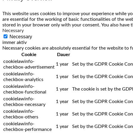
This website uses cookies to improve your experience while you
are essential for the working of basic functionalities of the w
stored in your browser only with your consent. You also have t
Necessary
Necessary
immer aktiv
Necessary cookies are absolutely essential for the website to f
Cookie
Dauer
cookielawinfo-
1 year
Set by the GDPR Cookie Consen
checkbox-advertisement
cookielawinfo-
1 year
Set by the GDPR Cookie Consen
checkbox-analytics
cookielawinfo-
1 year
The cookie is set by the GDPR
checkbox-functional
cookielawinfo-
1 year
Set by the GDPR Cookie Consen
checkbox-necessary
cookielawinfo-
1 year
Set by the GDPR Cookie Consen
checkbox-others
cookielawinfo-
1 year
Set by the GDPR Cookie Conse
checkbox-performance