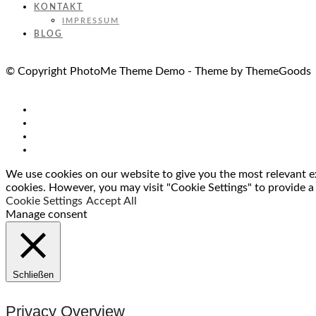
KONTAKT
IMPRESSUM
BLOG
© Copyright PhotoMe Theme Demo - Theme by ThemeGoods
We use cookies on our website to give you the most relevant ex
cookies. However, you may visit "Cookie Settings" to provide a
Cookie Settings
Accept All
Manage consent
Schließen
Privacy Overview