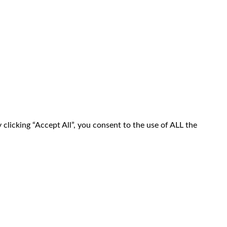
clicking “Accept All”, you consent to the use of ALL the