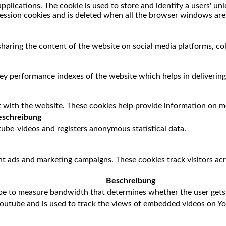
applications. The cookie is used to store and identify a users' u
session cookies and is deleted when all the browser windows are
 sharing the content of the website on social media platforms, co
 performance indexes of the website which helps in delivering a
 with the website. These cookies help provide information on met
schreibung
ube-videos and registers anonymous statistical data.
nt ads and marketing campaigns. These cookies track visitors ac
Beschreibung
be to measure bandwidth that determines whether the user gets 
Youtube and is used to track the views of embedded videos on Y