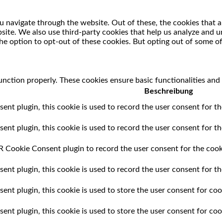
 navigate through the website. Out of these, the cookies that a
ebsite. We also use third-party cookies that help us analyze and
he option to opt-out of these cookies. But opting out of some o
unction properly. These cookies ensure basic functionalities and
Beschreibung
t plugin, this cookie is used to record the user consent for th
t plugin, this cookie is used to record the user consent for the
 Cookie Consent plugin to record the user consent for the cooki
t plugin, this cookie is used to record the user consent for th
t plugin, this cookie is used to store the user consent for cook
nt plugin, this cookie is used to store the user consent for coo