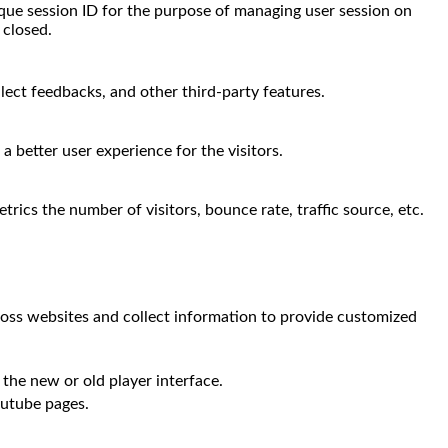
nique session ID for the purpose of managing user session on
 closed.
llect feedbacks, and other third-party features.
 better user experience for the visitors.
rics the number of visitors, bounce rate, traffic source, etc.
ross websites and collect information to provide customized
the new or old player interface.
outube pages.