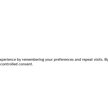
perience by remembering your preferences and repeat visits. By 
 controlled consent.