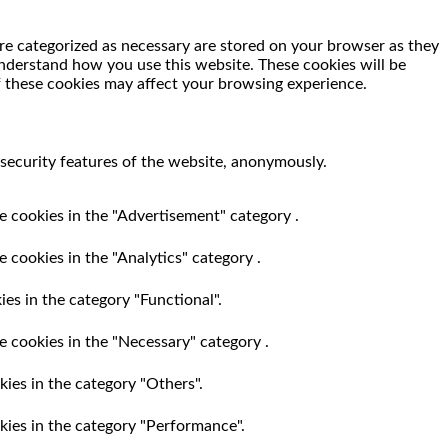
re categorized as necessary are stored on your browser as they
 understand how you use this website. These cookies will be
f these cookies may affect your browsing experience.
 security features of the website, anonymously.
e cookies in the "Advertisement" category .
 cookies in the "Analytics" category .
es in the category "Functional".
e cookies in the "Necessary" category .
ies in the category "Others".
kies in the category "Performance".