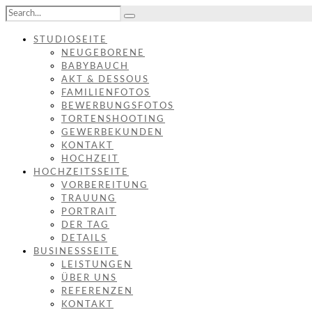
STUDIOSEITE
NEUGEBORENE
BABYBAUCH
AKT & DESSOUS
FAMILIENFOTOS
BEWERBUNGSFOTOS
TORTENSHOOTING
GEWERBEKUNDEN
KONTAKT
HOCHZEIT
HOCHZEITSSEITE
VORBEREITUNG
TRAUUNG
PORTRAIT
DER TAG
DETAILS
BUSINESSSEITE
LEISTUNGEN
ÜBER UNS
REFERENZEN
KONTAKT