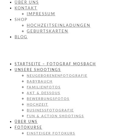
ÜBER UNS
KONTAKT
IMPRESSUM
SHOP
HOCHZEITSEINLADUNGEN
GEBURTSKARTEN
BLOG
STARTSEITE – FOTOGRAF MOSBACH
UNSERE SHOOTINGS
NEUGEBORENENFOTOGRAFIE
BABYBAUCH
FAMILIENFOTOS
AKT & DESSOUS
BEWERBUNGSFOTOS
HOCHZEIT
BUSINESSFOTOGRAFIE
FUN & ACTION SHOOTINGS
ÜBER UNS
FOTOKURSE
EINSTEIGER FOTOKURS