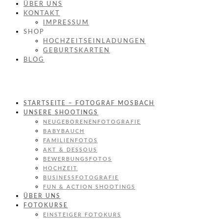
ÜBER UNS
KONTAKT
IMPRESSUM
SHOP
HOCHZEITSEINLADUNGEN
GEBURTSKARTEN
BLOG
STARTSEITE – FOTOGRAF MOSBACH
UNSERE SHOOTINGS
NEUGEBORENENFOTOGRAFIE
BABYBAUCH
FAMILIENFOTOS
AKT & DESSOUS
BEWERBUNGSFOTOS
HOCHZEIT
BUSINESSFOTOGRAFIE
FUN & ACTION SHOOTINGS
ÜBER UNS
FOTOKURSE
EINSTEIGER FOTOKURS