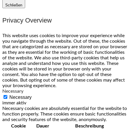
Schließen
Privacy Overview
This website uses cookies to improve your experience while
you navigate through the website. Out of these, the cookies
that are categorized as necessary are stored on your browser
as they are essential for the working of basic functionalities
of the website. We also use third-party cookies that help us
analyze and understand how you use this website. These
cookies will be stored in your browser only with your
consent. You also have the option to opt-out of these
cookies. But opting out of some of these cookies may affect
your browsing experience.
Necessary
Necessary
immer aktiv
Necessary cookies are absolutely essential for the website to
function properly. These cookies ensure basic functionalities
and security features of the website, anonymously.
Cookie
Dauer
Beschreibung