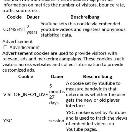
information on metrics the number of visitors, bounce rate,
traffic source, etc.
Cookie
Dauer
Beschreibung
YouTube sets this cookie via embedded
2
CONSENT
youtube-videos and registers anonymous
years
statistical data.
Advertisement
Advertisement
Advertisement cookies are used to provide visitors with
relevant ads and marketing campaigns. These cookies track
visitors across websites and collect information to provide
customized ads.
Cookie
Dauer
Beschreibung
A cookie set by YouTube to
5
measure bandwidth that
months
VISITOR_INFO1_LIVE
determines whether the user
27
gets the new or old player
days
interface.
YSC cookie is set by Youtube
and is used to track the views
YSC
session
of embedded videos on
Youtube pages.