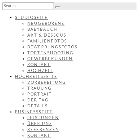
STUDIOSEITE
NEUGEBORENE
BABYBAUCH
AKT & DESSOUS
FAMILIENFOTOS
BEWERBUNGSFOTOS
TORTENSHOOTING
GEWERBEKUNDEN
KONTAKT
HOCHZEIT
HOCHZEITSSEITE
VORBEREITUNG
TRAUUNG
PORTRAIT
DER TAG
DETAILS
BUSINESSSEITE
LEISTUNGEN
ÜBER UNS
REFERENZEN
KONTAKT