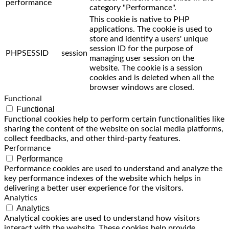
performance
category "Performance".
This cookie is native to PHP
applications. The cookie is used to
store and identify a users' unique
session ID for the purpose of
PHPSESSID
session
managing user session on the
website. The cookie is a session
cookies and is deleted when all the
browser windows are closed.
Functional
Functional
Functional cookies help to perform certain functionalities like
sharing the content of the website on social media platforms,
collect feedbacks, and other third-party features.
Performance
Performance
Performance cookies are used to understand and analyze the
key performance indexes of the website which helps in
delivering a better user experience for the visitors.
Analytics
Analytics
Analytical cookies are used to understand how visitors
interact with the website. These cookies help provide