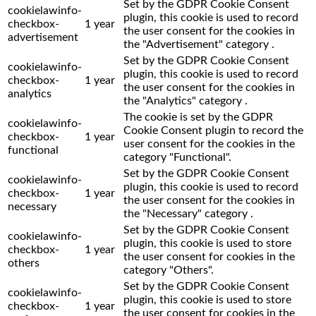
Set by the GDPR Cookie Consent
cookielawinfo-
plugin, this cookie is used to record
checkbox-
1 year
the user consent for the cookies in
advertisement
the "Advertisement" category .
Set by the GDPR Cookie Consent
cookielawinfo-
plugin, this cookie is used to record
checkbox-
1 year
the user consent for the cookies in
analytics
the "Analytics" category .
The cookie is set by the GDPR
cookielawinfo-
Cookie Consent plugin to record the
checkbox-
1 year
user consent for the cookies in the
functional
category "Functional".
Set by the GDPR Cookie Consent
cookielawinfo-
plugin, this cookie is used to record
checkbox-
1 year
the user consent for the cookies in
necessary
the "Necessary" category .
Set by the GDPR Cookie Consent
cookielawinfo-
plugin, this cookie is used to store
checkbox-
1 year
the user consent for cookies in the
others
category "Others".
Set by the GDPR Cookie Consent
cookielawinfo-
plugin, this cookie is used to store
checkbox-
1 year
the user consent for cookies in the