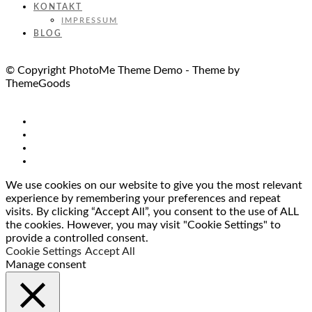
KONTAKT
IMPRESSUM
BLOG
© Copyright PhotoMe Theme Demo - Theme by
ThemeGoods
We use cookies on our website to give you the most relevant
experience by remembering your preferences and repeat
visits. By clicking “Accept All”, you consent to the use of ALL
the cookies. However, you may visit "Cookie Settings" to
provide a controlled consent.
Cookie Settings
Accept All
Manage consent