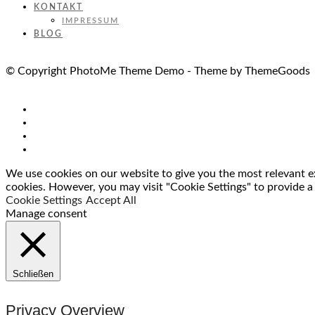
KONTAKT
IMPRESSUM
BLOG
© Copyright PhotoMe Theme Demo - Theme by ThemeGoods
We use cookies on our website to give you the most relevant ex
cookies. However, you may visit "Cookie Settings" to provide a
Cookie Settings
Accept All
Manage consent
Schließen
Privacy Overview