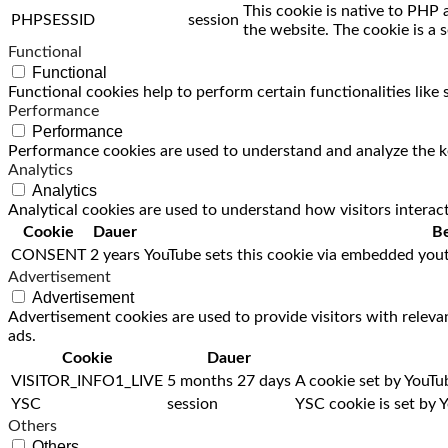
This cookie is native to PHP 
PHPSESSID
session
the website. The cookie is a 
Functional
Functional
Functional cookies help to perform certain functionalities like
Performance
Performance
Performance cookies are used to understand and analyze the key
Analytics
Analytics
Analytical cookies are used to understand how visitors interact
Cookie
Dauer
Be
CONSENT
2 years
YouTube sets this cookie via embedded yout
Advertisement
Advertisement
Advertisement cookies are used to provide visitors with releva
ads.
Cookie
Dauer
VISITOR_INFO1_LIVE
5 months 27 days
A cookie set by YouTu
YSC
session
YSC cookie is set by 
Others
Others