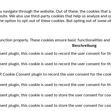
 navigate through the website. Out of these, the cookies that a
ebsite. We also use third-party cookies that help us analyze and
he option to opt-out of these cookies. But opting out of some o
unction properly. These cookies ensure basic functionalities and
Beschreibung
t plugin, this cookie is used to record the user consent for th
t plugin, this cookie is used to record the user consent for the
 Cookie Consent plugin to record the user consent for the cooki
t plugin, this cookie is used to record the user consent for th
t plugin, this cookie is used to store the user consent for cook
nt plugin, this cookie is used to store the user consent for coo