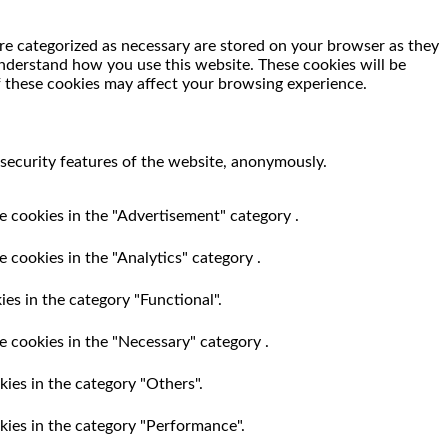
re categorized as necessary are stored on your browser as they
 understand how you use this website. These cookies will be
f these cookies may affect your browsing experience.
 security features of the website, anonymously.
e cookies in the "Advertisement" category .
 cookies in the "Analytics" category .
es in the category "Functional".
e cookies in the "Necessary" category .
ies in the category "Others".
kies in the category "Performance".