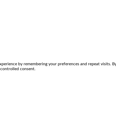
perience by remembering your preferences and repeat visits. By 
 controlled consent.