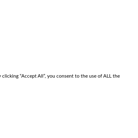
clicking “Accept All”, you consent to the use of ALL the