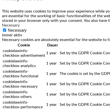
This website uses cookies to improve your experience while you
are essential for the working of basic functionalities of the w
stored in your browser only with your consent. You also have t
Necessary
Necessary
immer aktiv
Necessary cookies are absolutely essential for the website to f
Cookie
Dauer
cookielawinfo-
1 year
Set by the GDPR Cookie Consen
checkbox-advertisement
cookielawinfo-
1 year
Set by the GDPR Cookie Consen
checkbox-analytics
cookielawinfo-
1 year
The cookie is set by the GDPR
checkbox-functional
cookielawinfo-
1 year
Set by the GDPR Cookie Consen
checkbox-necessary
cookielawinfo-
1 year
Set by the GDPR Cookie Consen
checkbox-others
cookielawinfo-
1 year
Set by the GDPR Cookie Conse
checkbox-performance