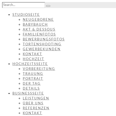
STUDIOSEITE
NEUGEBORENE
BABYBAUCH
AKT & DESSOUS
FAMILIENFOTOS
BEWERBUNGSFOTOS
TORTENSHOOTING
GEWERBEKUNDEN
KONTAKT
HOCHZEIT
HOCHZEITSSEITE
VORBEREITUNG
TRAUUNG
PORTRAIT
DER TAG
DETAILS
BUSINESSSEITE
LEISTUNGEN
ÜBER UNS
REFERENZEN
KONTAKT