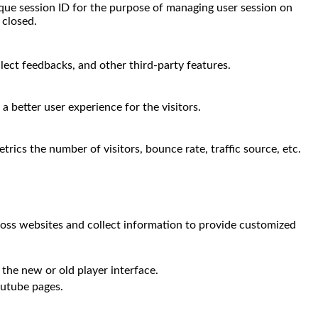
nique session ID for the purpose of managing user session on
 closed.
llect feedbacks, and other third-party features.
 better user experience for the visitors.
rics the number of visitors, bounce rate, traffic source, etc.
ross websites and collect information to provide customized
the new or old player interface.
outube pages.