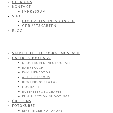
ÜBER UNS
KONTAKT
IMPRESSUM
SHOP
HOCHZEITSEINLADUNGEN
GEBURTSKARTEN
BLOG
STARTSEITE – FOTOGRAF MOSBACH
UNSERE SHOOTINGS
NEUGEBORENENFOTOGRAFIE
BABYBAUCH
FAMILIENFOTOS
AKT & DESSOUS
BEWERBUNGSFOTOS
HOCHZEIT
BUSINESSFOTOGRAFIE
FUN & ACTION SHOOTINGS
ÜBER UNS
FOTOKURSE
EINSTEIGER FOTOKURS