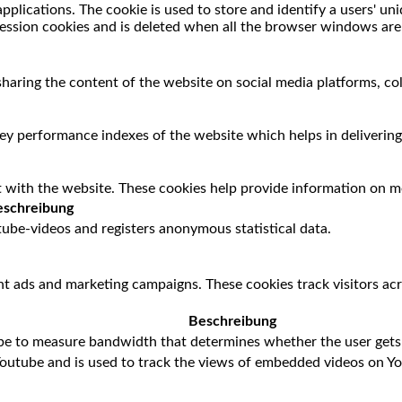
applications. The cookie is used to store and identify a users' u
session cookies and is deleted when all the browser windows are
 sharing the content of the website on social media platforms, co
 performance indexes of the website which helps in delivering a
 with the website. These cookies help provide information on met
schreibung
ube-videos and registers anonymous statistical data.
nt ads and marketing campaigns. These cookies track visitors ac
Beschreibung
be to measure bandwidth that determines whether the user gets 
Youtube and is used to track the views of embedded videos on Y