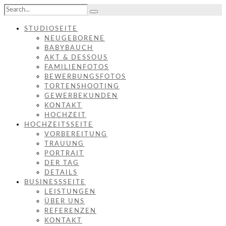
STUDIOSEITE
NEUGEBORENE
BABYBAUCH
AKT & DESSOUS
FAMILIENFOTOS
BEWERBUNGSFOTOS
TORTENSHOOTING
GEWERBEKUNDEN
KONTAKT
HOCHZEIT
HOCHZEITSSEITE
VORBEREITUNG
TRAUUNG
PORTRAIT
DER TAG
DETAILS
BUSINESSSEITE
LEISTUNGEN
ÜBER UNS
REFERENZEN
KONTAKT