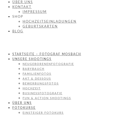
ÜBER UNS
KONTAKT
IMPRESSUM
SHOP
HOCHZEITSEINLADUNGEN
GEBURTSKARTEN
BLOG
STARTSEITE – FOTOGRAF MOSBACH
UNSERE SHOOTINGS
NEUGEBORENENFOTOGRAFIE
BABYBAUCH
FAMILIENFOTOS
AKT & DESSOUS
BEWERBUNGSFOTOS
HOCHZEIT
BUSINESSFOTOGRAFIE
FUN & ACTION SHOOTINGS
ÜBER UNS
FOTOKURSE
EINSTEIGER FOTOKURS