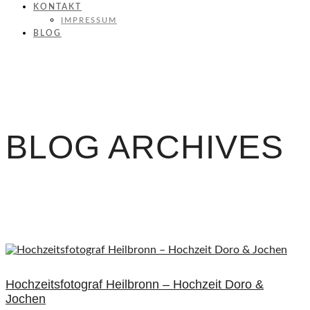
KONTAKT
IMPRESSUM
BLOG
BLOG ARCHIVES
Hochzeitsfotograf Heilbronn – Hochzeit Doro &
Jochen