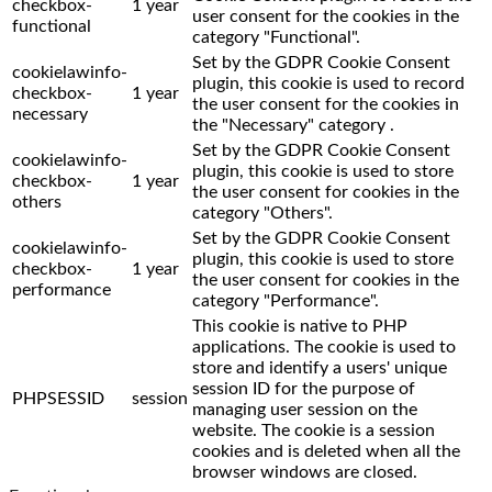
checkbox-
1 year
user consent for the cookies in the
functional
category "Functional".
Set by the GDPR Cookie Consent
cookielawinfo-
plugin, this cookie is used to record
checkbox-
1 year
the user consent for the cookies in
necessary
the "Necessary" category .
Set by the GDPR Cookie Consent
cookielawinfo-
plugin, this cookie is used to store
checkbox-
1 year
the user consent for cookies in the
others
category "Others".
Set by the GDPR Cookie Consent
cookielawinfo-
plugin, this cookie is used to store
checkbox-
1 year
the user consent for cookies in the
performance
category "Performance".
This cookie is native to PHP
applications. The cookie is used to
store and identify a users' unique
session ID for the purpose of
PHPSESSID
session
managing user session on the
website. The cookie is a session
cookies and is deleted when all the
browser windows are closed.