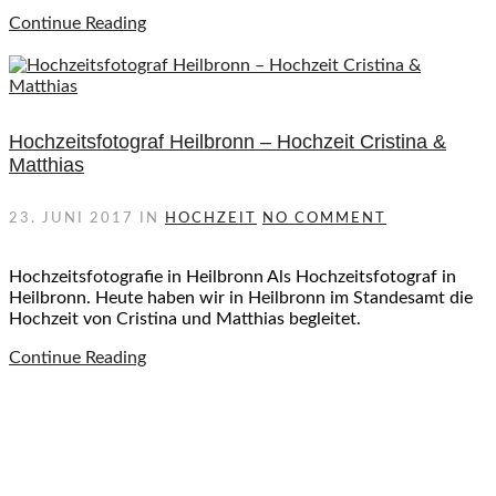
Continue Reading
Hochzeitsfotograf Heilbronn – Hochzeit Cristina &
Matthias
23. JUNI 2017
IN
HOCHZEIT
NO COMMENT
Hochzeitsfotografie in Heilbronn Als Hochzeitsfotograf in
Heilbronn. Heute haben wir in Heilbronn im Standesamt die
Hochzeit von Cristina und Matthias begleitet.
Continue Reading