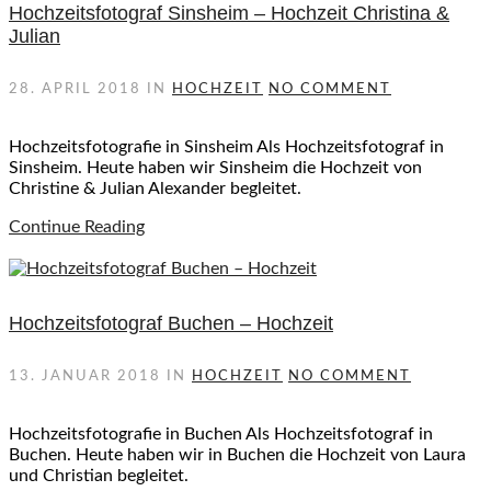
Hochzeitsfotograf Sinsheim – Hochzeit Christina &
Julian
28. APRIL 2018
IN
HOCHZEIT
NO COMMENT
Hochzeitsfotografie in Sinsheim Als Hochzeitsfotograf in
Sinsheim. Heute haben wir Sinsheim die Hochzeit von
Christine & Julian Alexander begleitet.
Continue Reading
Hochzeitsfotograf Buchen – Hochzeit
13. JANUAR 2018
IN
HOCHZEIT
NO COMMENT
Hochzeitsfotografie in Buchen Als Hochzeitsfotograf in
Buchen. Heute haben wir in Buchen die Hochzeit von Laura
und Christian begleitet.