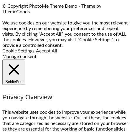
© Copyright PhotoMe Theme Demo - Theme by
ThemeGoods
We use cookies on our website to give you the most relevant
experience by remembering your preferences and repeat
visits. By clicking “Accept All”, you consent to the use of ALL
the cookies. However, you may visit "Cookie Settings" to
provide a controlled consent.
Cookie Settings
Accept All
Manage consent
Schließen
Privacy Overview
This website uses cookies to improve your experience while
you navigate through the website. Out of these, the cookies
that are categorized as necessary are stored on your browser
as they are essential for the working of basic functionalities