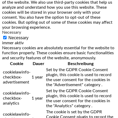
of the website. We also use third-party cookies that help us
analyze and understand how you use this website. These
cookies will be stored in your browser only with your
consent. You also have the option to opt-out of these
cookies. But opting out of some of these cookies may affect
your browsing experience.
Necessary
Necessary
immer aktiv
Necessary cookies are absolutely essential for the website to
function properly. These cookies ensure basic functionalities
and security features of the website, anonymously.
Cookie
Dauer
Beschreibung
Set by the GDPR Cookie Consent
cookielawinfo-
plugin, this cookie is used to record
checkbox-
1 year
the user consent for the cookies in
advertisement
the "Advertisement" category .
Set by the GDPR Cookie Consent
cookielawinfo-
plugin, this cookie is used to record
checkbox-
1 year
the user consent for the cookies in
analytics
the "Analytics" category .
The cookie is set by the GDPR
cookielawinfo-
Cookie Consent plugin to record the