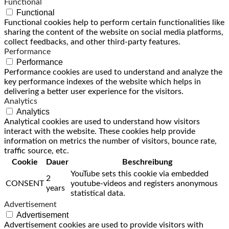
Functional
Functional
Functional cookies help to perform certain functionalities like
sharing the content of the website on social media platforms,
collect feedbacks, and other third-party features.
Performance
Performance
Performance cookies are used to understand and analyze the
key performance indexes of the website which helps in
delivering a better user experience for the visitors.
Analytics
Analytics
Analytical cookies are used to understand how visitors
interact with the website. These cookies help provide
information on metrics the number of visitors, bounce rate,
traffic source, etc.
Cookie
Dauer
Beschreibung
YouTube sets this cookie via embedded
2
CONSENT
youtube-videos and registers anonymous
years
statistical data.
Advertisement
Advertisement
Advertisement cookies are used to provide visitors with