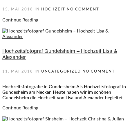
15. MAI 2018
IN
HOCHZEIT
NO COMMENT
Continue Reading
Hochzeitsfotograf Gundelsheim – Hochzeit Lisa &
Alexander
11. MAI 2018
IN
UNCATEGORIZED
NO COMMENT
Hochzeitsfotografie in Gundelsheim Als Hochzeitsfotograf in
Gundesheim am Neckar. Heute haben wir im schönen
Gundelsheim die Hochzeit von Lisa und Alexander begleitet.
Continue Reading