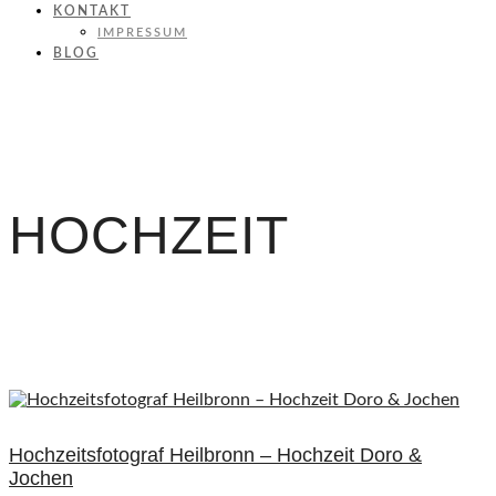
KONTAKT
IMPRESSUM
BLOG
HOCHZEIT
Hochzeitsfotograf Heilbronn – Hochzeit Doro &
Jochen