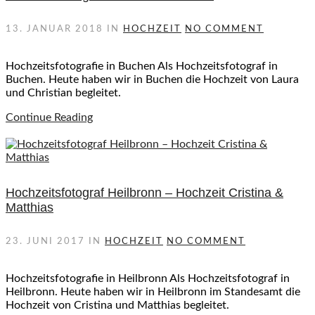
13. JANUAR 2018
IN
HOCHZEIT
NO COMMENT
Hochzeitsfotografie in Buchen Als Hochzeitsfotograf in
Buchen. Heute haben wir in Buchen die Hochzeit von Laura
und Christian begleitet.
Continue Reading
Hochzeitsfotograf Heilbronn – Hochzeit Cristina &
Matthias
23. JUNI 2017
IN
HOCHZEIT
NO COMMENT
Hochzeitsfotografie in Heilbronn Als Hochzeitsfotograf in
Heilbronn. Heute haben wir in Heilbronn im Standesamt die
Hochzeit von Cristina und Matthias begleitet.