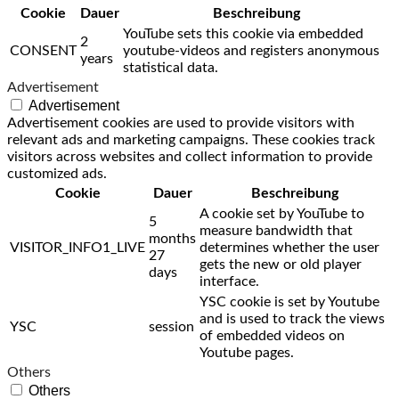
Cookie
Dauer
Beschreibung
YouTube sets this cookie via embedded
2
CONSENT
youtube-videos and registers anonymous
years
statistical data.
Advertisement
Advertisement
Advertisement cookies are used to provide visitors with
relevant ads and marketing campaigns. These cookies track
visitors across websites and collect information to provide
customized ads.
Cookie
Dauer
Beschreibung
A cookie set by YouTube to
5
measure bandwidth that
months
VISITOR_INFO1_LIVE
determines whether the user
27
gets the new or old player
days
interface.
YSC cookie is set by Youtube
and is used to track the views
YSC
session
of embedded videos on
Youtube pages.
Others
Others