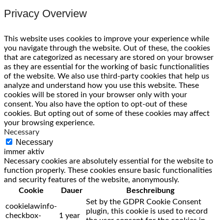
Privacy Overview
This website uses cookies to improve your experience while
you navigate through the website. Out of these, the cookies
that are categorized as necessary are stored on your browser
as they are essential for the working of basic functionalities
of the website. We also use third-party cookies that help us
analyze and understand how you use this website. These
cookies will be stored in your browser only with your
consent. You also have the option to opt-out of these
cookies. But opting out of some of these cookies may affect
your browsing experience.
Necessary
Necessary
immer aktiv
Necessary cookies are absolutely essential for the website to
function properly. These cookies ensure basic functionalities
and security features of the website, anonymously.
Cookie
Dauer
Beschreibung
Set by the GDPR Cookie Consent
cookielawinfo-
plugin, this cookie is used to record
checkbox-
1 year