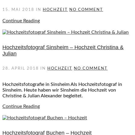
15. MAI 2018
IN
HOCHZEIT
NO COMMENT
Continue Reading
Hochzeitsfotograf Sinsheim – Hochzeit Christina &
Julian
28. APRIL 2018
IN
HOCHZEIT
NO COMMENT
Hochzeitsfotografie in Sinsheim Als Hochzeitsfotograf in
Sinsheim. Heute haben wir Sinsheim die Hochzeit von
Christine & Julian Alexander begleitet.
Continue Reading
Hochzeitsfotograf Buchen – Hochzeit