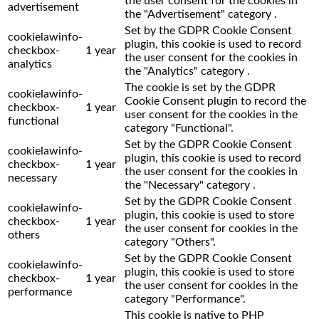
the user consent for the cookies in
advertisement
the "Advertisement" category .
Set by the GDPR Cookie Consent
cookielawinfo-
plugin, this cookie is used to record
checkbox-
1 year
the user consent for the cookies in
analytics
the "Analytics" category .
The cookie is set by the GDPR
cookielawinfo-
Cookie Consent plugin to record the
checkbox-
1 year
user consent for the cookies in the
functional
category "Functional".
Set by the GDPR Cookie Consent
cookielawinfo-
plugin, this cookie is used to record
checkbox-
1 year
the user consent for the cookies in
necessary
the "Necessary" category .
Set by the GDPR Cookie Consent
cookielawinfo-
plugin, this cookie is used to store
checkbox-
1 year
the user consent for cookies in the
others
category "Others".
Set by the GDPR Cookie Consent
cookielawinfo-
plugin, this cookie is used to store
checkbox-
1 year
the user consent for cookies in the
performance
category "Performance".
This cookie is native to PHP