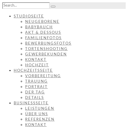
STUDIOSEITE
NEUGEBORENE
BABYBAUCH
AKT & DESSOUS
FAMILIENFOTOS
BEWERBUNGSFOTOS
TORTENSHOOTING
GEWERBEKUNDEN
KONTAKT
HOCHZEIT
HOCHZEITSSEITE
VORBEREITUNG
TRAUUNG
PORTRAIT
DER TAG
DETAILS
BUSINESSSEITE
LEISTUNGEN
ÜBER UNS
REFERENZEN
KONTAKT