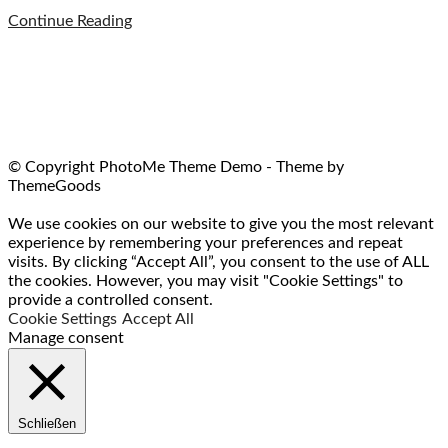
Continue Reading
© Copyright PhotoMe Theme Demo - Theme by
ThemeGoods
We use cookies on our website to give you the most relevant
experience by remembering your preferences and repeat
visits. By clicking “Accept All”, you consent to the use of ALL
the cookies. However, you may visit "Cookie Settings" to
provide a controlled consent.
Cookie Settings
Accept All
Manage consent
Schließen