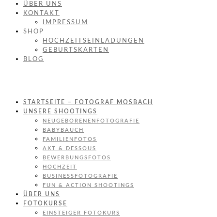
ÜBER UNS
KONTAKT
IMPRESSUM
SHOP
HOCHZEITSEINLADUNGEN
GEBURTSKARTEN
BLOG
STARTSEITE – FOTOGRAF MOSBACH
UNSERE SHOOTINGS
NEUGEBORENENFOTOGRAFIE
BABYBAUCH
FAMILIENFOTOS
AKT & DESSOUS
BEWERBUNGSFOTOS
HOCHZEIT
BUSINESSFOTOGRAFIE
FUN & ACTION SHOOTINGS
ÜBER UNS
FOTOKURSE
EINSTEIGER FOTOKURS