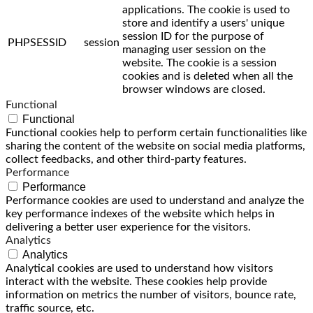
applications. The cookie is used to
store and identify a users' unique
session ID for the purpose of
PHPSESSID
session
managing user session on the
website. The cookie is a session
cookies and is deleted when all the
browser windows are closed.
Functional
Functional
Functional cookies help to perform certain functionalities like
sharing the content of the website on social media platforms,
collect feedbacks, and other third-party features.
Performance
Performance
Performance cookies are used to understand and analyze the
key performance indexes of the website which helps in
delivering a better user experience for the visitors.
Analytics
Analytics
Analytical cookies are used to understand how visitors
interact with the website. These cookies help provide
information on metrics the number of visitors, bounce rate,
traffic source, etc.